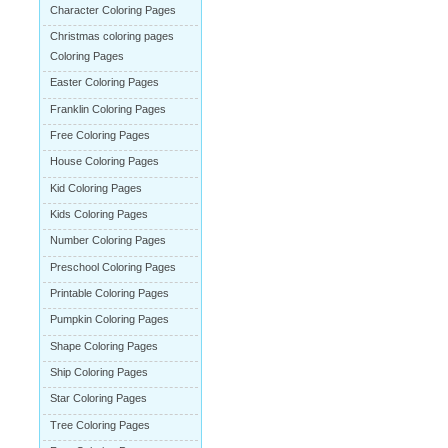
Character Coloring Pages
Christmas coloring pages
Coloring Pages
Easter Coloring Pages
Franklin Coloring Pages
Free Coloring Pages
House Coloring Pages
Kid Coloring Pages
Kids Coloring Pages
Number Coloring Pages
Preschool Coloring Pages
Printable Coloring Pages
Pumpkin Coloring Pages
Shape Coloring Pages
Ship Coloring Pages
Star Coloring Pages
Tree Coloring Pages