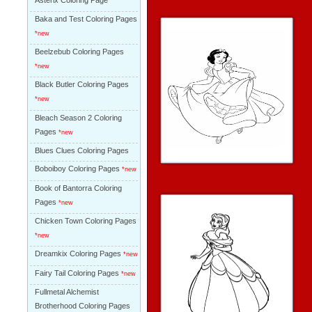
Asterix Coloring Page
Baka and Test Coloring Pages
*new
Beelzebub Coloring Pages
*new
Black Butler Coloring Pages
*new
Bleach Season 2 Coloring
Pages
*new
Blues Clues Coloring Pages
Boboiboy Coloring Pages
*new
Book of Bantorra Coloring
Pages
*new
Chicken Town Coloring Pages
*new
Dreamkix Coloring Pages
*new
Fairy Tail Coloring Pages
*new
Fullmetal Alchemist
Brotherhood Coloring Pages