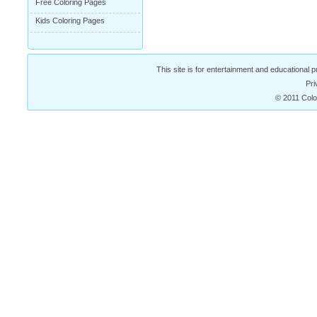
Free Coloring Pages
Kids Coloring Pages
This site is for entertainment and educational p
Pri
© 2011 Colo