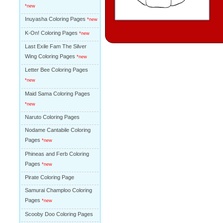
*new
Inuyasha Coloring Pages
*new
K-On! Coloring Pages
*new
Last Exile Fam The Silver
Wing Coloring Pages
*new
Letter Bee Coloring Pages
*new
Maid Sama Coloring Pages
*new
Naruto Coloring Pages
Nodame Cantabile Coloring
Pages
*new
Phineas and Ferb Coloring
Pages
*new
Pirate Coloring Page
Samurai Champloo Coloring
Pages
*new
Scooby Doo Coloring Pages