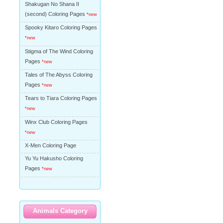
Shakugan No Shana II
(second) Coloring Pages
*new
Spooky Kitaro Coloring Pages
*new
Stigma of The Wind Coloring
Pages
*new
Tales of The Abyss Coloring
Pages
*new
Tears to Tiara Coloring Pages
*new
Winx Club Coloring Pages
*new
X-Men Coloring Page
Yu Yu Hakusho Coloring
Pages
*new
Animals Category