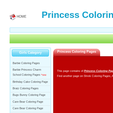
Princess Colori
HOME
Princess Coloring Pages
Girls Category
Barbie Coloring Pages
Barbie Princess Charm
This page contains of
Princess Coloring Pa
School Coloring Pages
*new
Find another page on
Shrek Coloring Pages
,
Birthday Cake Coloring Page
Bratz Coloring Pages
Bugs Bunny Coloring Page
Care Bear Coloring Page
Care Bear Coloring Page