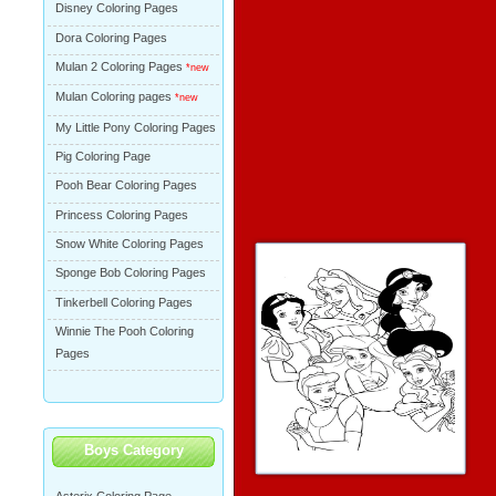
Disney Coloring Pages
Dora Coloring Pages
Mulan 2 Coloring Pages
*new
Mulan Coloring pages
*new
My Little Pony Coloring Pages
Pig Coloring Page
Pooh Bear Coloring Pages
Princess Coloring Pages
Snow White Coloring Pages
Sponge Bob Coloring Pages
Tinkerbell Coloring Pages
Winnie The Pooh Coloring
Pages
Boys Category