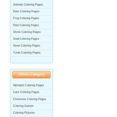
Animals Coloring Pages
Deer Coloring Pages
Frog Coloring Pages
Pets Coloring Pages
Shrek Coloring Pages
Snail Coloring Pages
Swan Coloring Pages
Turtle Coloring Pages
Others Category
Alphabet Coloring Pages
Cars Coloring Pages
Christmas Coloring Pages
Coloring Games
Coloring Pictures